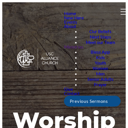
Home
New Here
Events
About
Our Beliefs
Next Steps
Meet our Team
Ministries
Bless App
Kids
Youth
Women
Men
Senior Adults
Prayer
Give
Contact
Previous Sermons
Worship