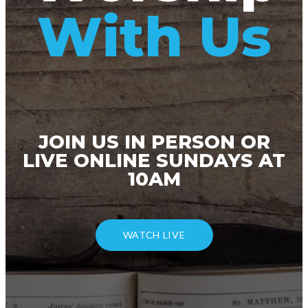
With Us
JOIN US IN PERSON OR
LIVE ONLINE SUNDAYS AT
10AM
WATCH LIVE