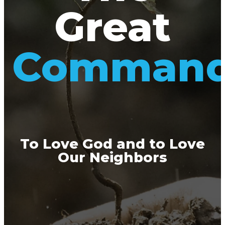
Great
Comman
To Love God and to Love
Our Neighbors