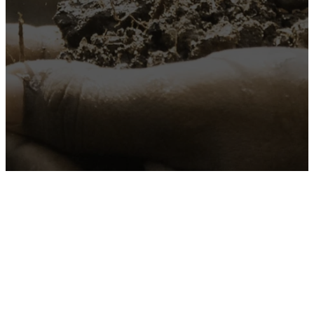
"You shall love the