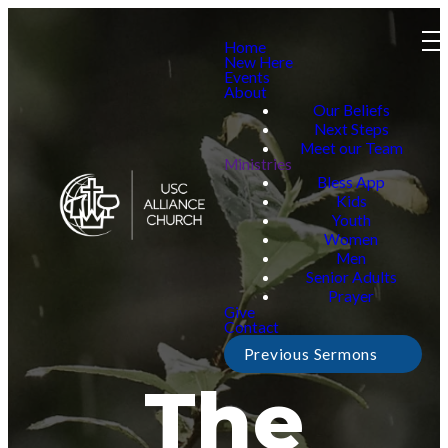
Home
New Here
Events
About
Our Beliefs
Next Steps
Meet our Team
Ministries
Bless App
Kids
Youth
Women
Men
Senior Adults
Prayer
Give
Contact
Previous Sermons
The