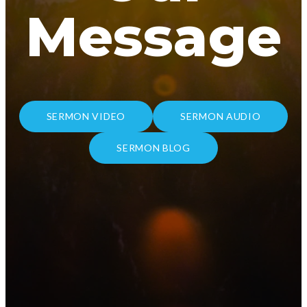
Message
SERMON VIDEO
SERMON AUDIO
SERMON BLOG