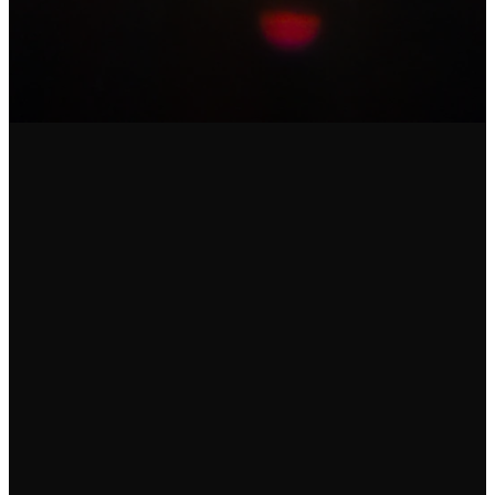
Email
Call
Find Us
Give
communications@uscalliance.net
412-835-
2510 Old
Give online