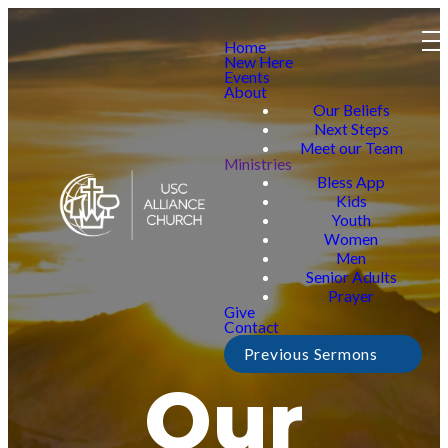
Home
New Here
Events
About
Our Beliefs
Next Steps
Meet our Team
Ministries
Bless App
Kids
Youth
Women
Men
Senior Adults
Prayer
Give
Contact
Previous Sermons
Our