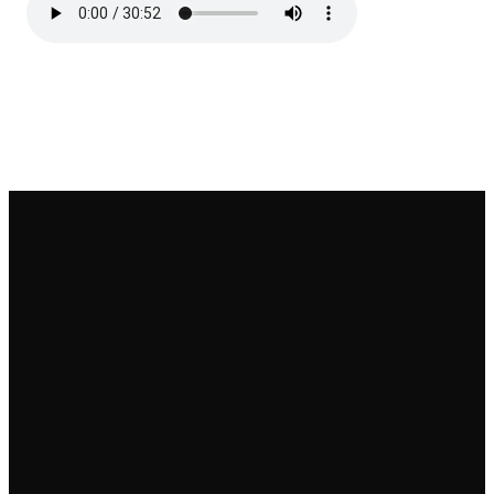
Email
Call
Find Us
Give