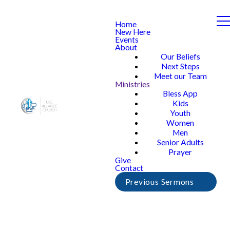
Home
New Here
Events
About
Our Beliefs
Next Steps
Meet our Team
Ministries
Bless App
Kids
Youth
Women
Men
Senior Adults
Prayer
Give
Contact
Previous Sermons