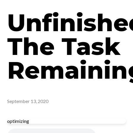
Unfinishe
The Task
Remainin
September 13, 2020
optimizing