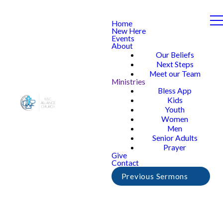
Home
New Here
Events
About
Our Beliefs
Next Steps
Meet our Team
Ministries
Bless App
Kids
Youth
Women
Men
Senior Adults
Prayer
Give
Contact
Previous Sermons