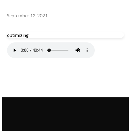
September 12, 2021
optimizing