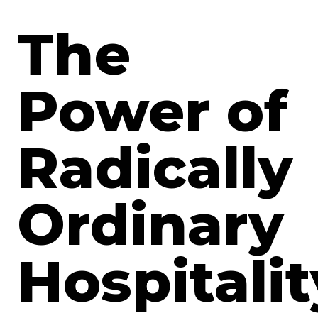
The
Power of
Radically
Ordinary
Hospitalit