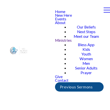
Home
New Here
Events
About
Our Beliefs
Next Steps
Meet our Team
Ministries
Bless App
Kids
Youth
Women
Men
Senior Adults
Prayer
Give
Contact
Previous Sermons