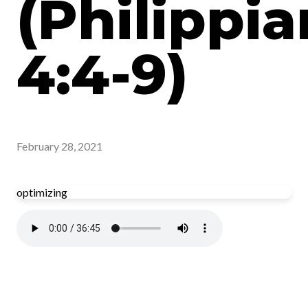
(Philippia
4:4-9)
February 28, 2021
optimizing