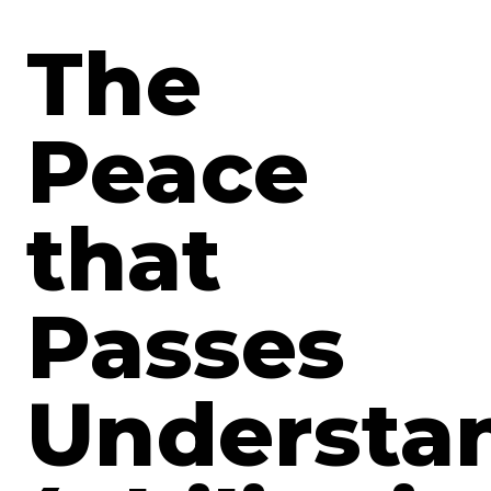
The
Peace
that
Passes
Understa