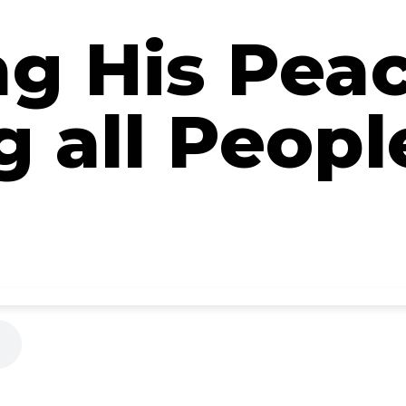
ng His Pea
 all Peopl