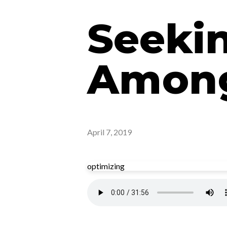
Seeki
Among
April 7, 2019
optimizing