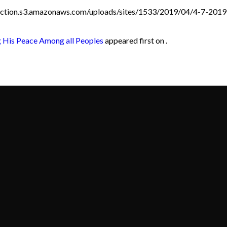
duction.s3.amazonaws.com/uploads/sites/1533/2019/04/4-7-201
 His Peace Among all Peoples
appeared first on .
Call
Find Us