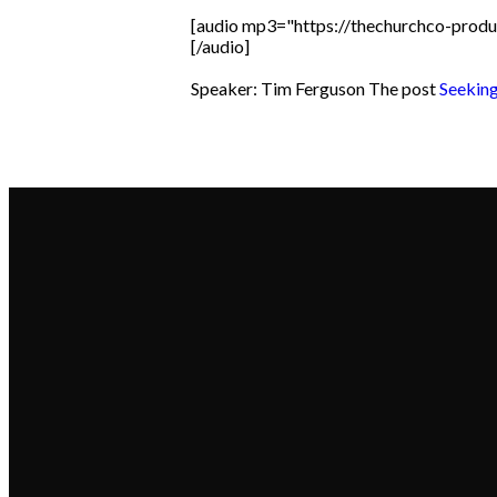
[audio mp3="https://thechurchco-pro
[/audio]
Speaker: Tim Ferguson The post
Seeking
Email