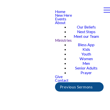
Home
New Here
Events
About
Our Beliefs
Next Steps
Meet our Team
Ministries
Bless App
Kids
Youth
Women
Men
Senior Adults
Prayer
Give
Contact
Previous Sermons