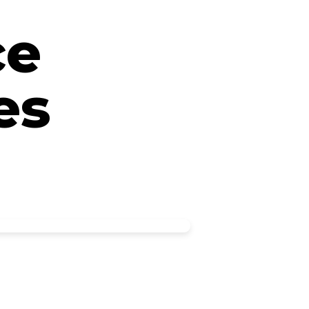
ce
es