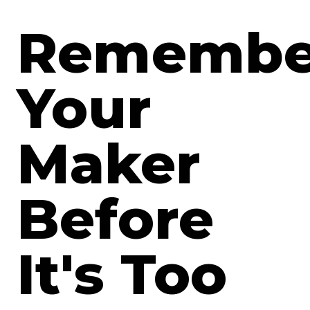
Remembe
Your
Maker
Before
It's Too