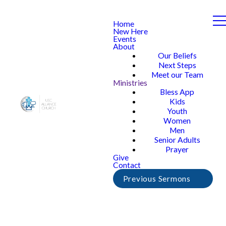
Home
New Here
Events
About
Our Beliefs
Next Steps
Meet our Team
Ministries
Bless App
Kids
Youth
Women
Men
Senior Adults
Prayer
Give
Contact
Previous Sermons