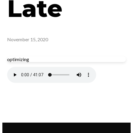
Late
November 15, 2020
optimizing