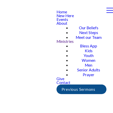
Home
New Here
Events
About
Our Beliefs
Next Steps
Meet our Team
Ministries
Bless App
Kids
Youth
Women
Men
Senior Adults
Prayer
Give
Contact
Previous Sermons