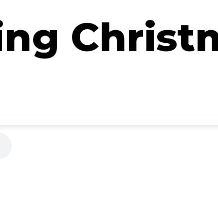
ing Christ