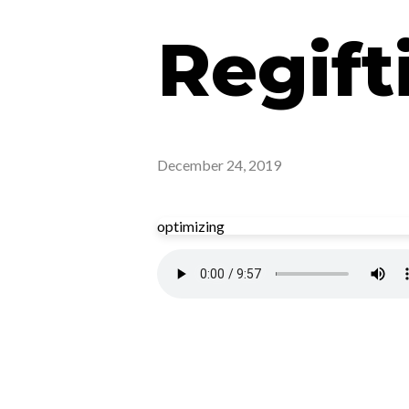
Regift
December 24, 2019
optimizing