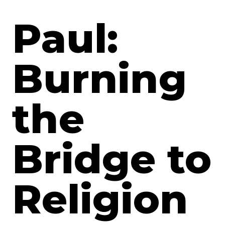
Paul:
Burning
the
Bridge to
Religion