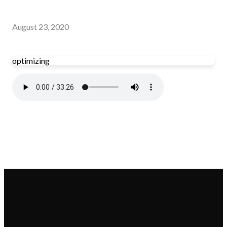
August 23, 2020
optimizing