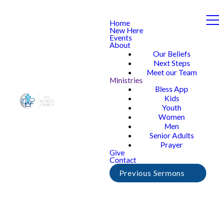
Home
New Here
Events
About
Our Beliefs
Next Steps
Meet our Team
Ministries
Bless App
Kids
Youth
Women
Men
Senior Adults
Prayer
Give
Contact
Previous Sermons