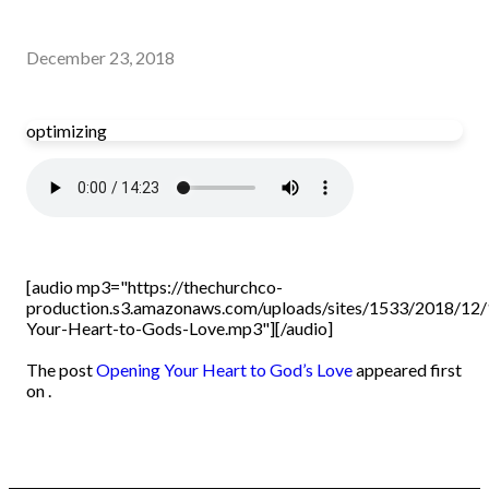
December 23, 2018
optimizing
[audio mp3="https://thechurchco-
production.s3.amazonaws.com/uploads/sites/1533/2018/12/
Your-Heart-to-Gods-Love.mp3"][/audio]
The post
Opening Your Heart to God’s Love
appeared first
on .