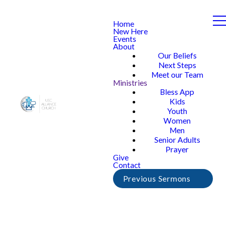
Home
New Here
Events
About
Our Beliefs
Next Steps
Meet our Team
Ministries
Bless App
Kids
Youth
Women
Men
Senior Adults
Prayer
Give
Contact
Previous Sermons