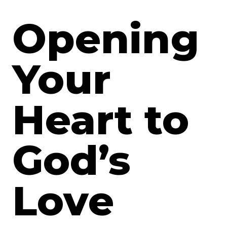
Opening
Your
Heart to
God’s
Love