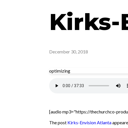
Kirks-
December 30, 2018
optimizing
[audio mp3="https://thechurchco-produ
The post
Kirks-Envision Atlanta
appeared