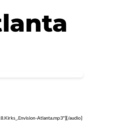
tlanta
Kirks_.Envision-Atlanta.mp3"][/audio]