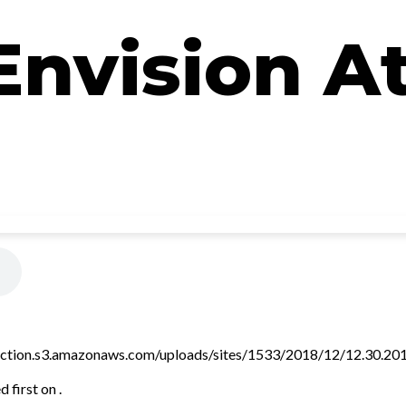
Envision A
ction.s3.amazonaws.com/uploads/sites/1533/2018/12/12.30.2018.
 first on .