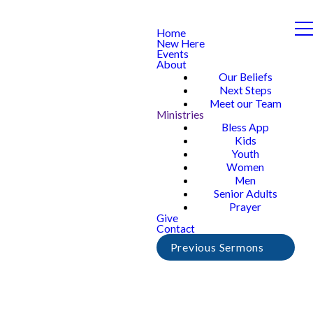
Home
New Here
Events
About
Our Beliefs
Next Steps
Meet our Team
Ministries
Bless App
Kids
Youth
Women
Men
Senior Adults
Prayer
Give
Contact
Previous Sermons