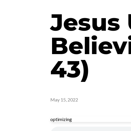
Jesus 
Believ
43)
May 15, 2022
optimizing