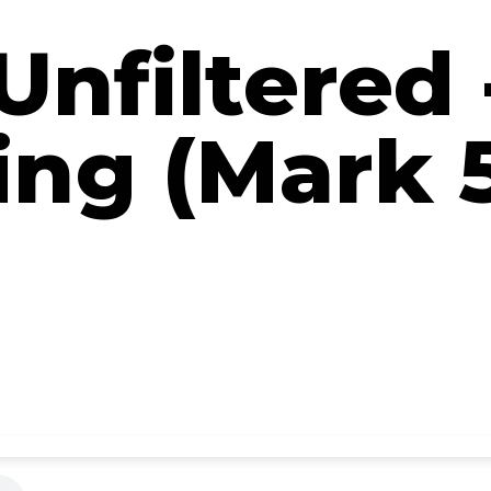
Unfiltered
ing (Mark 5