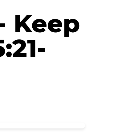
 - Keep
:21-