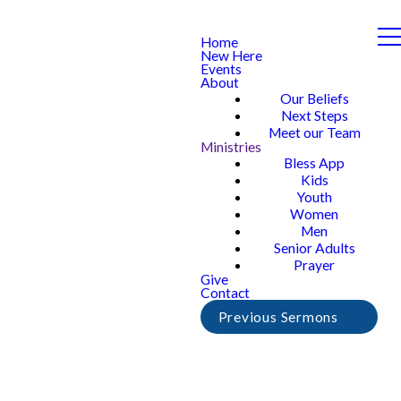
Home
New Here
Events
About
Our Beliefs
Next Steps
Meet our Team
Ministries
Bless App
Kids
Youth
Women
Men
Senior Adults
Prayer
Give
Contact
Previous Sermons