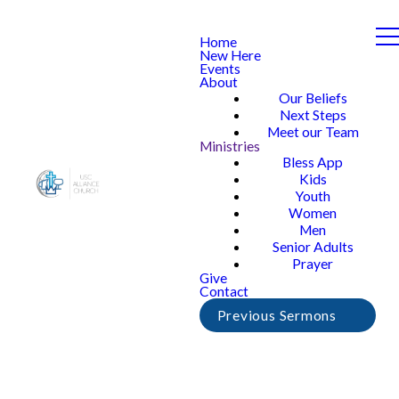
Home
New Here
Events
About
Our Beliefs
Next Steps
Meet our Team
Ministries
Bless App
Kids
Youth
Women
Men
Senior Adults
Prayer
Give
Contact
Previous Sermons