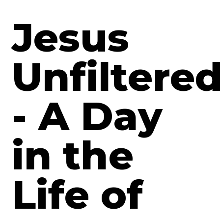
Jesus
Unfiltere
- A Day
in the
Life of