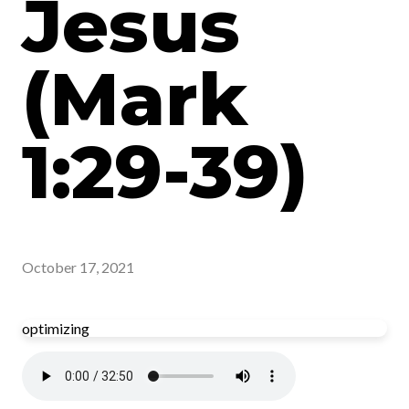
Jesus
(Mark
1:29-39)
October 17, 2021
optimizing