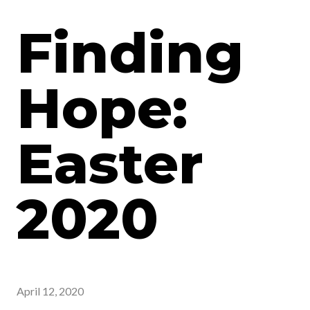
Finding
Hope:
Easter
2020
April 12, 2020