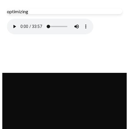
optimizing