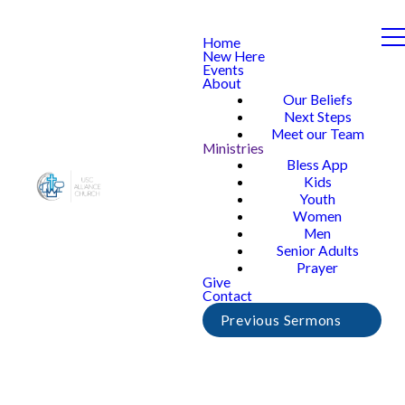
Home
New Here
Events
About
Our Beliefs
Next Steps
Meet our Team
Ministries
Bless App
Kids
Youth
Women
Men
Senior Adults
Prayer
Give
Contact
Previous Sermons