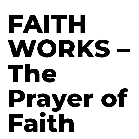
FAITH
WORKS –
The
Prayer of
Faith