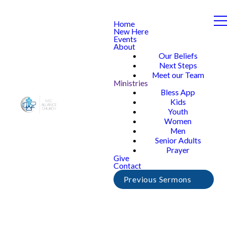
Home
New Here
Events
About
Our Beliefs
Next Steps
Meet our Team
Ministries
Bless App
Kids
Youth
Women
Men
Senior Adults
Prayer
Give
Contact
Previous Sermons