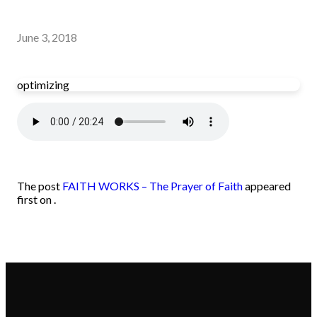
June 3, 2018
optimizing
The post
FAITH WORKS – The Prayer of Faith
appeared
first on .