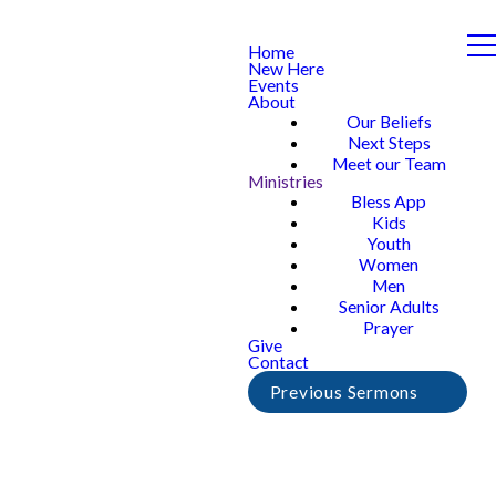
Home
New Here
Events
About
Our Beliefs
Next Steps
Meet our Team
Ministries
Bless App
Kids
Youth
Women
Men
Senior Adults
Prayer
Give
Contact
Previous Sermons