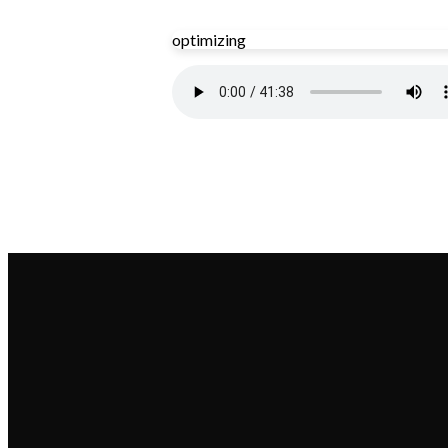
optimizing