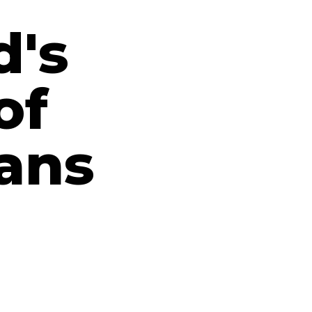
d's
of
ians