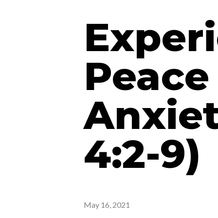
Experi
Peace 
Anxiet
4:2-9)
May 16, 2021