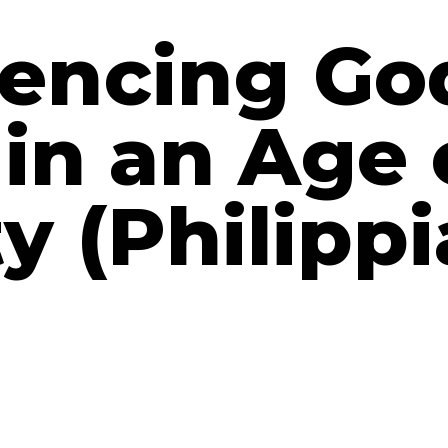
encing Go
in an Age 
y (Philipp