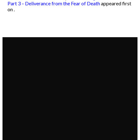
Part 3 – Deliverance from the Fear of Death
appeared first
on
.
Email
Call
Find Us
Give