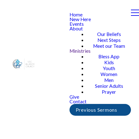
Home
New Here
Events
About
Our Beliefs
Next Steps
Meet our Team
Ministries
Bless App
Kids
Youth
Women
Men
Senior Adults
Prayer
Give
Contact
Previous Sermons