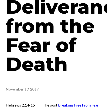
Deliveran
from the
Fear of
Death
November 19, 2017
Hebrews 2:14-15 The post
Breaking Free From Fear: