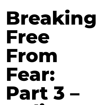
Breaking
Free
From
Fear:
Part 3 –