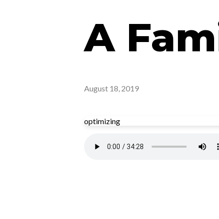
A Fami
August 18, 2019
optimizing