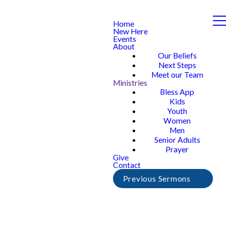
Home
New Here
Events
About
Our Beliefs
Next Steps
Meet our Team
Ministries
Bless App
Kids
Youth
Women
Men
Senior Adults
Prayer
Give
Contact
Previous Sermons