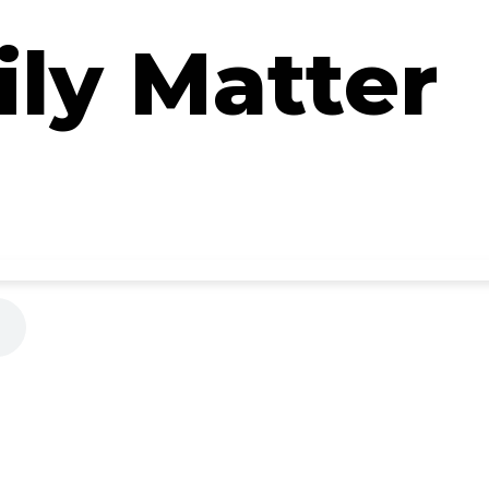
ly Matter