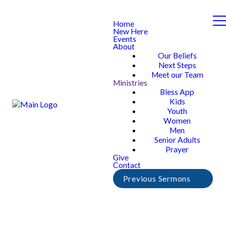
Home
New Here
Events
About
Our Beliefs
Next Steps
Meet our Team
Ministries
Bless App
Kids
Youth
Women
Men
Senior Adults
Prayer
Give
Contact
Previous Sermons