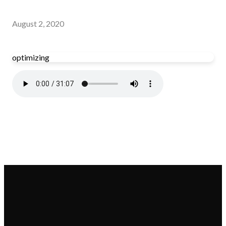
August 2, 2020
optimizing