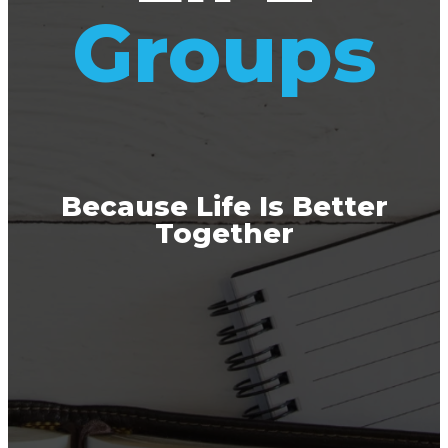
Groups
Because Life Is Better
Together