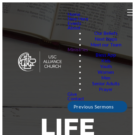
Home
New Here
Events
About
Our Beliefs
Next Steps
Meet our Team
Ministries
Bless App
Kids
Youth
Women
Men
Senior Adults
Prayer
Give
Contact
Previous Sermons
LIFE