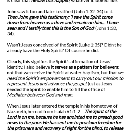
is clear that
he saw this happen
, whatever it looked like.
John saw it too and later testified (John 1:32-34) to it.
Then John gave this testimony: ‘I saw the Spirit come
down from heaven as a dove and remain on him… I have
seen and I testify that this is the Son of God’
(John 1:32,
34).
Wasn’t Jesus conceived of the Spirit (Luke 1:35)? Didn’t he
already have the Holy Spirit? Of course he did.
Clearly, this signifies the Spirit’s affirmation of Jesus’
identity. I also believe
it serves as a pattern for believers
;
not that we receive the Spirit at water baptism, but that
we
need the Spirit’s empowerment to carry out our mission to
represent Jesus and advance the gospel
, just as Jesus
needed the Spirit to enable him to fill the office of
Mediator between God and man
.
When Jesus later entered the temple in his hometown of
Nazareth, he read from Isaiah 61:1-2 –
The Spirit of the
Lord is on me, because he has anointed me to preach good
news to the poor. He has sent me to proclaim freedom for
the prisoners and recovery of sight for the blind, to release