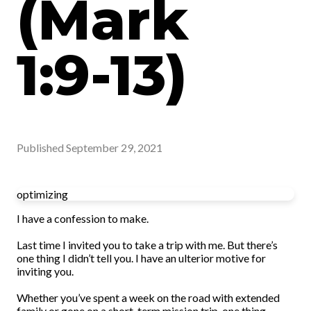
(Mark
1:9-13)
Published
September 29, 2021
optimizing
I have a confession to make.
Last time I invited you to take a trip with me. But there’s
one thing I didn’t tell you. I have an ulterior motive for
inviting you.
Whether you’ve spent a week on the road with extended
family or gone on a short-term mission trip, one thing