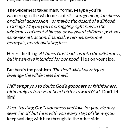
The wilderness takes many forms. Maybe you’re
wandering in the wilderness of
discouragement, loneliness,
or clinical depression - or maybe the desert of a difficult
marriage. Maybe you’re struggling right now in the
wilderness of mental illness, or wayward children, perhaps
same-sex attraction, financial reversals, personal
betrayals, or a debilitating loss
.
Here’s the thing.
At times God leads us into the wilderness,
but it’s always intended for our good.
He’s on your side.
But here’s the problem.
The devil will always try to
leverage the wilderness for evil.
He’ll tempt you to doubt God’s goodness or faithfulness,
ultimately to turn your heart bitter toward God.
Don’t let
him!
Keep trusting God’s goodness and love for you.
He may
seem far off, but he is with you every step of the way
. So
keep walking with him through to the other side.