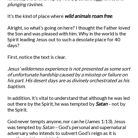
plunging ravines.
It’s the kind of place where
wild animals
roam free
.
Alright, so what’s going on here? I thought the Father loved
the Son and was pleased with him. Why in the world is the
Spirit leading Jesus out to such a desolate place for 40
days?
First, notice the text is clear.
Jesus’ wilderness experience is not presented as some sort
of unfortunate hardship caused by a misstep or failure on
his part.
His desert days are as divinely orchestrated as his
baptism.
In addition, it’s vital to understand that although he was led
out there by the Spirit, he was tempted by
Satan
– not by
the Spirit.
God never tempts anyone, nor can he (James 1:13). Jesus
was tempted by
Satan
– God’s personal and supernatural
adversary who intends to subvert God’s reign as it is