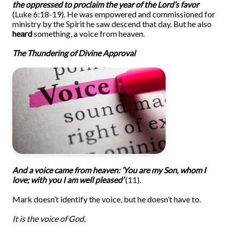
the oppressed to proclaim the year of the Lord’s favor
(Luke 6:18-19). He was empowered and commissioned for
ministry by the Spirit he saw descend that day. But he also
heard
something, a voice from heaven.
The Thundering of Divine Approval
And a voice came from heaven: ‘You are my Son, whom I
love; with you I am well pleased’
(11).
Mark doesn’t identify the voice, but he doesn’t have to.
It is the voice of God.