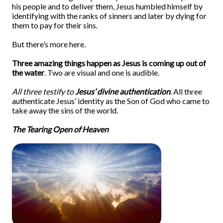
his people and to deliver them, Jesus humbled himself by
identifying with the ranks of sinners and later by dying for
them to pay for their sins.
But there’s more here.
Three amazing things happen as Jesus is coming up out of
the water
. Two are visual and one is audible.
All three testify to
Jesus’ divine authentication
. All three
authenticate Jesus’ identity as the Son of God who came to
take away the sins of the world.
The Tearing Open of Heaven