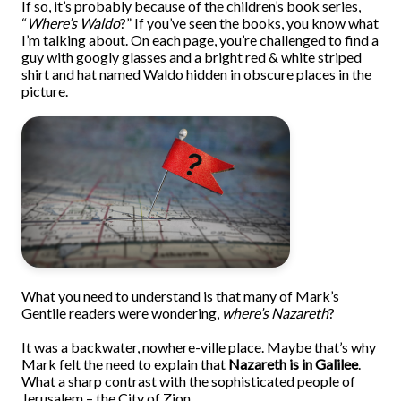
If so, it’s probably because of the children’s book series,
“
Where’s Waldo
?” If you’ve seen the books, you know what
I’m talking about. On each page, you’re challenged to find a
guy with googly glasses and a bright red & white striped
shirt and hat named Waldo hidden in obscure places in the
picture.
What you need to understand is that many of Mark’s
Gentile readers were wondering,
where’s Nazareth
?
It was a backwater, nowhere-ville place. Maybe that’s why
Mark felt the need to explain that
Nazareth is in Galilee
.
What a sharp contrast with the sophisticated people of
Jerusalem – the City of Zion.