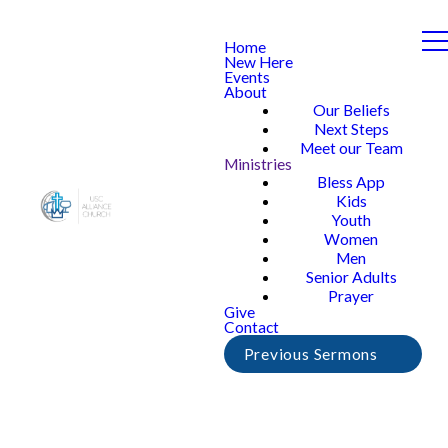
Home
New Here
Events
About
Our Beliefs
Next Steps
Meet our Team
Ministries
Bless App
Kids
Youth
Women
Men
Senior Adults
Prayer
Give
Contact
Previous Sermons