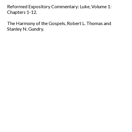
Reformed Expository Commentary: Luke, Volume 1:
Chapters 1-12.
The Harmony of the Gospels, Robert L. Thomas and
Stanley N. Gundry.