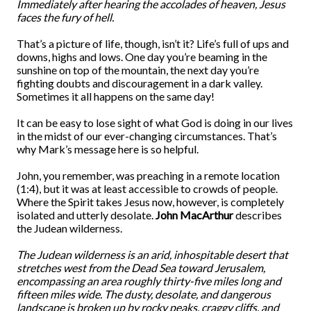
Immediately after hearing the accolades of heaven, Jesus
faces the fury of hell.
That’s a picture of life, though, isn’t it? Life’s full of ups and
downs, highs and lows. One day you’re beaming in the
sunshine on top of the mountain, the next day you’re
fighting doubts and discouragement in a dark valley.
Sometimes it all happens on the same day!
It can be easy to lose sight of what God is doing in our lives
in the midst of our ever-changing circumstances. That’s
why Mark’s message here is so helpful.
John, you remember, was preaching in a remote location
(1:4), but it was at least accessible to crowds of people.
Where the Spirit takes Jesus now, however, is completely
isolated and utterly desolate.
John MacArthur
describes
the Judean wilderness.
The Judean wilderness is an arid, inhospitable desert that
stretches west from the Dead Sea toward Jerusalem,
encompassing an area roughly thirty-five miles long and
fifteen miles wide. The dusty, desolate, and dangerous
landscape is broken up by rocky peaks, craggy cliffs, and