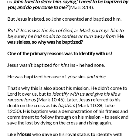
us
John tried to deter him, saying
, ‘
I need to be baptized by
you, and do you come to me?’
(Matt 3:14).
But Jesus insisted, so John consented and baptized him.
But if Jesus was the Son of God, as Mark portrays him to
be,
surely
he had no sin to confess or turn away from
.
He
was sinless, so why was he baptized?
One of the primary reasons was to identify with us!
Jesus wasn’t baptized for
his
sins – he had none.
He was baptized because of
your
sins
and mine
.
That’s why this is also about his mission. He didn’t come to
Lord it over us, but to
identify with us and give his life a
ransom for us
(Mark 10:45). Later, Jesus referred to his
death on the cross as his
baptism
(Mark 10:38; Luke
12:50). His baptism was a demonstration of his fitness and
commitment to follow through on his mission – to seek and
save the lost by dying on the cross and rising again.
Like
Moses
who gave up his royal status to identify with