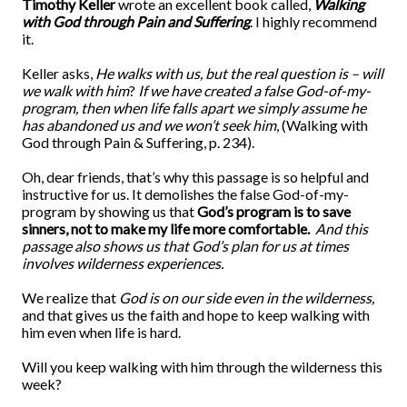
Timothy Keller
wrote an excellent book called,
Walking
with God through Pain and Suffering
. I highly recommend
it.
Keller asks,
He walks with us, but the real question is – will
we walk with him
?
If we have created a false God-of-my-
program, then when life falls apart we simply assume he
has abandoned us and we won’t seek him
, (Walking with
God through Pain & Suffering, p. 234).
Oh, dear friends, that’s why this passage is so helpful and
instructive for us. It demolishes the false God-of-my-
program by showing us that
God’s program is to save
sinners, not to make my life more comfortable.
And this
passage also shows us that God’s plan for us at times
involves wilderness experiences.
We realize that
God is on our side even in the wilderness,
and that gives us the faith and hope to keep walking with
him even when life is hard.
Will you keep walking with him through the wilderness this
week?