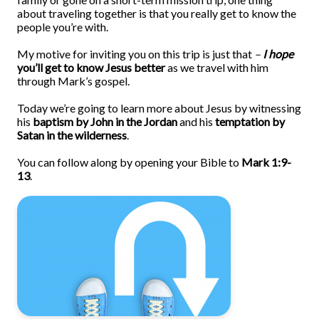
about traveling together is that you really get to know the
people you’re with.
My motive for inviting you on this trip is just that
–
I hope
you’ll get to know Jesus better
as we travel with him
through Mark’s gospel.
Today we’re going to learn more about Jesus by witnessing
his
baptism by John in the Jordan
and his
temptation by
Satan in the wilderness
.
You can follow along by opening your Bible to
Mark 1:9-
13
.