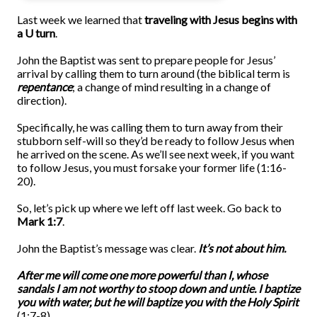
Last week we learned that
traveling with Jesus begins with
a U turn
.
John the Baptist was sent to prepare people for Jesus’
arrival by calling them to turn around (the biblical term is
repentance
; a change of mind resulting in a change of
direction).
Specifically, he was calling them to turn away from their
stubborn self-will so they’d be ready to follow Jesus when
he arrived on the scene. As we’ll see next week, if you want
to follow Jesus, you must forsake your former life (1:16-
20).
So, let’s pick up where we left off last week. Go back to
Mark 1:7
.
John the Baptist’s message was clear.
It’s not about him.
After me will come one more powerful than I, whose
sandals I am not worthy to stoop down and untie. I baptize
you with water, but he will baptize you with the Holy Spirit
(1:7-8).