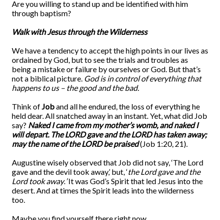
Are you willing to stand up and be identified with him
through baptism?
Walk with Jesus through the Wilderness
We have a tendency to accept the high points in our lives as
ordained by God, but to see the trials and troubles as
being a mistake or failure by ourselves or God. But that’s
not a biblical picture.
God is in control of everything that
happens to us – the good and the bad.
Think of
Job
and all he endured, the loss of everything he
held dear. All snatched away in an instant. Yet, what did Job
say?
Naked I came from my mother’s womb, and naked I
will depart. The LORD gave and the LORD has taken away;
may the name of the LORD be praised
(Job 1:20, 21).
Augustine wisely observed that Job did not say, ‘The Lord
gave and the devil took away,’ but, ‘
the Lord gave and the
Lord took away
.
’
It was God’s Spirit that led Jesus into the
desert. And at times the Spirit leads into the wilderness
too.
Maybe you find yourself there right now.