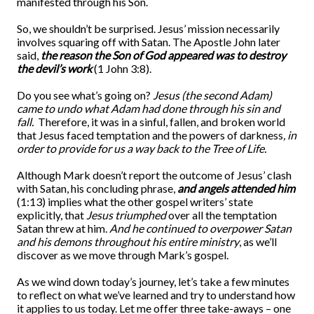
manifested through his Son.
So, we shouldn’t be surprised. Jesus’ mission necessarily
involves squaring off with Satan. The Apostle John later
said,
the reason the Son of God appeared was to destroy
the devil’s work
(1 John 3:8).
Do you see what’s going on?
Jesus (the second Adam)
came to undo what Adam had done through his sin and
fall.
Therefore, it was in a sinful, fallen, and broken world
that Jesus faced temptation and the powers of darkness
, in
order to provide for us a way back to the Tree of Life.
Although Mark doesn’t report the outcome of Jesus’ clash
with Satan, his concluding phrase,
and angels attended him
(1:13) implies what the other gospel writers’ state
explicitly, that
Jesus triumphed
over all the temptation
Satan threw at him.
And he continued to overpower Satan
and his demons throughout his entire ministry
, as we’ll
discover as we move through Mark’s gospel.
As we wind down today’s journey, let’s take a few minutes
to reflect on what we’ve learned and try to understand how
it applies to us today. Let me offer three take-aways – one