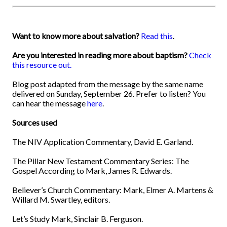
Want to know more about salvation?
Read this
.
Are you interested in reading more about baptism?
Check
this resource out.
Blog post adapted from the message by the same name
delivered on Sunday, September 26. Prefer to listen? You
can hear the message
here
.
Sources used
The NIV Application Commentary, David E. Garland.
The Pillar New Testament Commentary Series: The
Gospel According to Mark, James R. Edwards.
Believer’s Church Commentary: Mark, Elmer A. Martens &
Willard M. Swartley, editors.
Let’s Study Mark, Sinclair B. Ferguson.