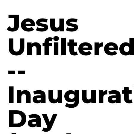
Jesus
Unfiltere
--
Inaugurat
Day