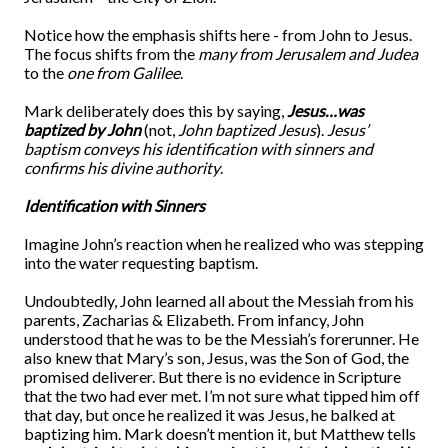
Notice how the emphasis shifts here - from John to Jesus.
The focus shifts from the
many from Jerusalem and Judea
to the
one from Galilee
.
Mark deliberately does this by saying,
Jesus…was
baptized by John
(not,
John baptized Jesus
).
Jesus’
baptism conveys his identification with sinners and
confirms his divine authority
.
Identification with Sinners
Imagine John’s reaction when he realized who was stepping
into the water requesting baptism.
Undoubtedly, John learned all about the Messiah from his
parents, Zacharias & Elizabeth. From infancy, John
understood that he was to be the Messiah’s forerunner. He
also knew that Mary’s son, Jesus, was the Son of God, the
promised deliverer. But there is no evidence in Scripture
that the two had ever met. I’m not sure what tipped him off
that day, but once he realized it was Jesus, he balked at
baptizing him. Mark doesn’t mention it, but Matthew tells