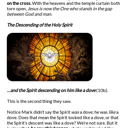
on the cross.
With the heavens and the temple curtain both
torn open,
Jesus is now the One who stands in the gap
between God and man
.
The Descending of the Holy Spirit
…and the Spirit descending on him like a dove
(10b).
This is the second thing they saw.
Notice Mark didn’t say the Spirit
was
a dove; he was
like
a
dove. Does that mean the Spirit looked like a dove, or that
the Spirit’s descent was like a dove? We’re not sure. But it