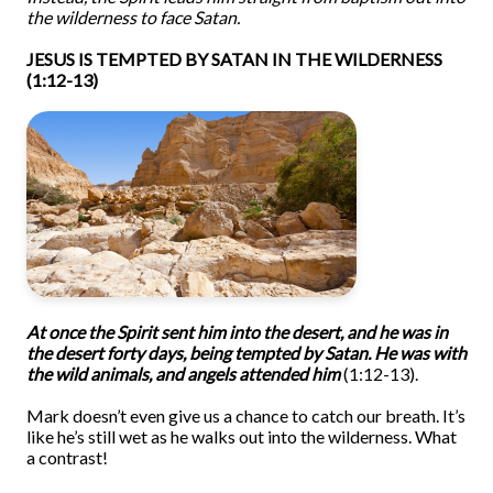
the wilderness to face Satan.
JESUS IS TEMPTED BY SATAN IN THE WILDERNESS
(1:12-13)
At once
the Spirit sent him into the desert, and he was in
the desert forty days, being tempted by Satan. He was with
the wild animals, and angels attended him
(1:12-13).
Mark doesn’t even give us a chance to catch our breath. It’s
like he’s still wet as he walks out into the wilderness. What
a contrast!