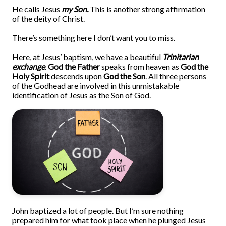
He calls Jesus
my Son.
This is another strong affirmation
of the deity of Christ.
There’s something here I don’t want you to miss.
Here, at Jesus’ baptism, we have a beautiful
Trinitarian
exchange
.
God the Father
speaks from heaven as
God the
Holy Spirit
descends upon
God the Son
. All three persons
of the Godhead are involved in this unmistakable
identification of Jesus as the Son of God.
John baptized a lot of people. But I’m sure nothing
prepared him for what took place when he plunged Jesus