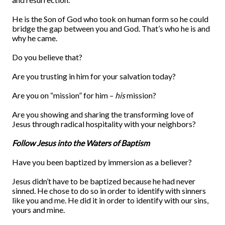
He is the Son of God who took on human form so he could
bridge the gap between you and God. That’s who he is and
why he came.
Do you believe that?
Are you trusting in him for your salvation today?
Are you on “mission” for him –
his
mission?
Are you showing and sharing the transforming love of
Jesus through radical hospitality with your neighbors?
Follow Jesus into the Waters of Baptism
Have you been baptized by immersion as a believer?
Jesus didn’t have to be baptized because he had never
sinned. He chose to do so in order to identify with sinners
like you and me. He did it in order to identify with our sins,
yours and mine.