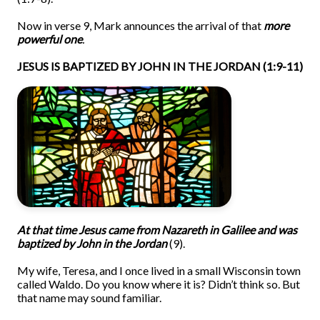
Now in verse 9, Mark announces the arrival of that
more
powerful one
.
JESUS IS BAPTIZED BY JOHN IN THE JORDAN (1:9-11)
At that time Jes
us came from Nazareth in
Galilee and was
baptized by John in the Jordan
(9).
My wife, Teresa, and I once lived in a small Wisconsin town
called Waldo. Do you know where it is? Didn’t think so. But
that name may sound familiar.