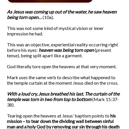
As Jesus was coming up out of the water, he saw heaven
being torn open…
(10a).
This was not some kind of mystical vision or inner
impression he had.
This was an objective, experiential reality occurring right
before his eyes:
heaven was being torn open
(present
tense), being split apart like a garment.
God literally tore open the heavens at that very moment.
Mark uses the same verb to describe what happened to
the temple curtain at the moment Jesus died on the cross.
With a loud cry, Jesus breathed his last. The curtain of the
temple was torn in two from top to bottom
(Mark 15:37-
38).
Tearing open the heavens at Jesus’ baptism points to
his
mission – to tear down the dividing wall between sinful
man and a holy God by removing our sin through his death