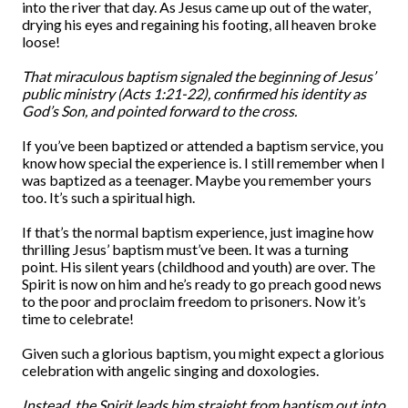
into the river that day. As Jesus came up out of the water,
drying his eyes and regaining his footing, all heaven broke
loose!
That miraculous baptism signaled the beginning of Jesus’
public ministry (Acts 1:21-22), confirmed his identity as
God’s Son, and pointed forward to the cross.
If you’ve been baptized or attended a baptism service, you
know how special the experience is. I still remember when I
was baptized as a teenager. Maybe you remember yours
too. It’s such a spiritual high.
If that’s the normal baptism experience, just imagine how
thrilling Jesus’ baptism must’ve been. It was a turning
point. His silent years (childhood and youth) are over. The
Spirit is now on him and he’s ready to go preach good news
to the poor and proclaim freedom to prisoners. Now it’s
time to celebrate!
Given such a glorious baptism, you might expect a glorious
celebration with angelic singing and doxologies.
Instead, the Spirit leads him straight from baptism out into