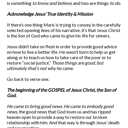
is something
to know and believe,
and two are things
to
do.
Acknowledge Jesus’ True Identity & Mission
If there’s one thing Mark is trying to convey in the carefully
selected opening lines of his narrative, it’s that Jesus Christ
is the Son of God who came to give his life for sinners.
Jesus didn’t take on flesh in order to provide good advice
on how to live a better life. He wasn’t born to help us get
along or to teach us how to take care of the poor or to
restore “social justice.”
Those things are good, but
ultimately that’s not why he came.
Go back to verse one.
The beginning of the GOSPEL of Jesus Christ, the Son of
God.
He came to bring good news
.
He came to embody good
news
, the good news that God loves us and has ripped
heaven open to provide a way to restore our broken
relationship with him. And that way is through Jesus’ death
and resurrection.