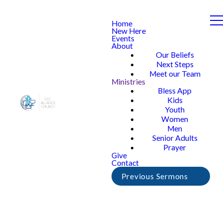
Home
New Here
Events
About
Our Beliefs
Next Steps
Meet our Team
Ministries
Bless App
Kids
Youth
Women
Men
Senior Adults
Prayer
Give
Contact
Previous Sermons