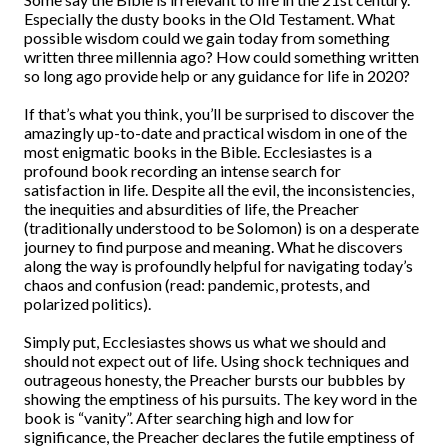
Especially the dusty books in the Old Testament. What
possible wisdom could we gain today from something
written three millennia ago? How could something written
so long ago provide help or any guidance for life in 2020?
If that’s what you think, you’ll be surprised to discover the
amazingly up-to-date and practical wisdom in one of the
most enigmatic books in the Bible. Ecclesiastes is a
profound book recording an intense search for
satisfaction in life. Despite all the evil, the inconsistencies,
the inequities and absurdities of life, the Preacher
(traditionally understood to be Solomon) is on a desperate
journey to find purpose and meaning. What he discovers
along the way is profoundly helpful for navigating today’s
chaos and confusion (read: pandemic, protests, and
polarized politics).
Simply put, Ecclesiastes shows us what we should and
should not expect out of life. Using shock techniques and
outrageous honesty, the Preacher bursts our bubbles by
showing the emptiness of his pursuits. The key word in the
book is “vanity”. After searching high and low for
significance, the Preacher declares the futile emptiness of