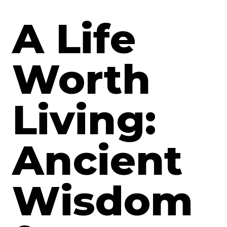
A Life
Worth
Living:
Ancient
Wisdom