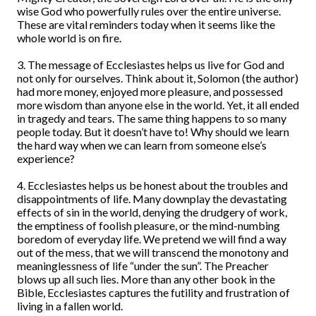
wise God who powerfully rules over the entire universe.
These are vital reminders today when it seems like the
whole world is on fire.
3. The message of Ecclesiastes helps us live for God and
not only for ourselves. Think about it, Solomon (the author)
had more money, enjoyed more pleasure, and possessed
more wisdom than anyone else in the world. Yet, it all ended
in tragedy and tears. The same thing happens to so many
people today. But it doesn’t have to! Why should we learn
the hard way when we can learn from someone else’s
experience?
4. Ecclesiastes helps us be honest about the troubles and
disappointments of life. Many downplay the devastating
effects of sin in the world, denying the drudgery of work,
the emptiness of foolish pleasure, or the mind-numbing
boredom of everyday life. We pretend we will find a way
out of the mess, that we will transcend the monotony and
meaninglessness of life “under the sun”. The Preacher
blows up all such lies. More than any other book in the
Bible, Ecclesiastes captures the futility and frustration of
living in a fallen world.