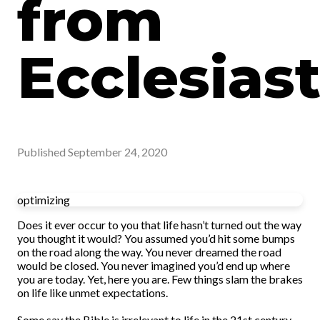
from
Ecclesias
Published
September 24, 2020
optimizing
Does it ever occur to you that life hasn’t turned out the way
you thought it would? You assumed you’d hit some bumps
on the road along the way. You never dreamed the road
would be closed. You never imagined you’d end up where
you are today. Yet, here you are. Few things slam the brakes
on life like unmet expectations.
Some say the Bible is irrelevant to life in the 21st century.