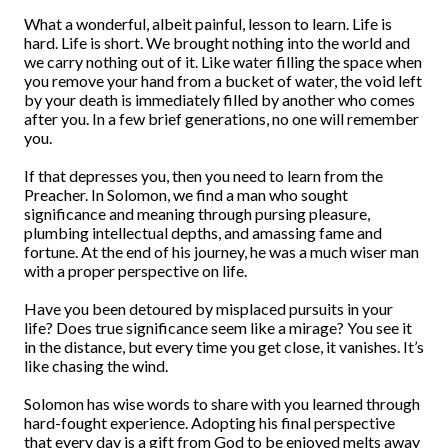
What a wonderful, albeit painful, lesson to learn. Life is
hard. Life is short. We brought nothing into the world and
we carry nothing out of it. Like water filling the space when
you remove your hand from a bucket of water, the void left
by your death is immediately filled by another who comes
after you. In a few brief generations, no one will remember
you.
If that depresses you, then you need to learn from the
Preacher. In Solomon, we find a man who sought
significance and meaning through pursing pleasure,
plumbing intellectual depths, and amassing fame and
fortune. At the end of his journey, he was a much wiser man
with a proper perspective on life.
Have you been detoured by misplaced pursuits in your
life? Does true significance seem like a mirage? You see it
in the distance, but every time you get close, it vanishes. It’s
like chasing the wind.
Solomon has wise words to share with you learned through
hard-fought experience. Adopting his final perspective
that every day is a gift from God to be enjoyed melts away