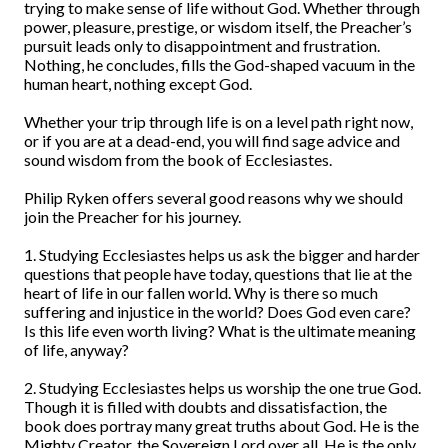
trying to make sense of life without God. Whether through
power, pleasure, prestige, or wisdom itself, the Preacher’s
pursuit leads only to disappointment and frustration.
Nothing, he concludes, fills the God-shaped vacuum in the
human heart, nothing except God.
Whether your trip through life is on a level path right now,
or if you are at a dead-end, you will find sage advice and
sound wisdom from the book of Ecclesiastes.
Philip Ryken offers several good reasons why we should
join the Preacher for his journey.
1. Studying Ecclesiastes helps us ask the bigger and harder
questions that people have today, questions that lie at the
heart of life in our fallen world. Why is there so much
suffering and injustice in the world? Does God even care?
Is this life even worth living? What is the ultimate meaning
of life, anyway?
2. Studying Ecclesiastes helps us worship the one true God.
Though it is filled with doubts and dissatisfaction, the
book does portray many great truths about God. He is the
Mighty Creator, the Sovereign Lord over all. He is the only