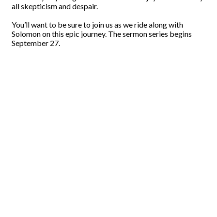
all skepticism and despair.
You’ll want to be sure to join us as we ride along with
Solomon on this epic journey. The sermon series begins
September 27.