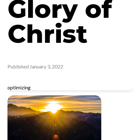
Glory of
Christ
Published
January 3, 2022
optimizing