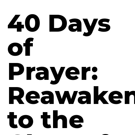
40 Days
of
Prayer:
Reawaken
to the