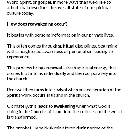
Word, Spirit, or gospel. In more ways than we’d like to
admit, that describes the overall state of our spiritual
culture today.
How does reawakening occur?
It begins with personal reformation in our private lives.
This often comes through spiritual disciplines, beginning
with a heightened awareness of personal sin leading to
repentance
.
This process brings
renewal
– fresh spiritual energy that
comes first into us individually and then corporately into
the church.
Renewal then turns into
revival
when an acceleration of the
Spirit’s work occurs in us and in the church.
Ultimately, this leads to
awakening
when what God is
doing in the Church spills out into the culture, and the world
is transformed.
The prophet Habakkuk ministered during some of the