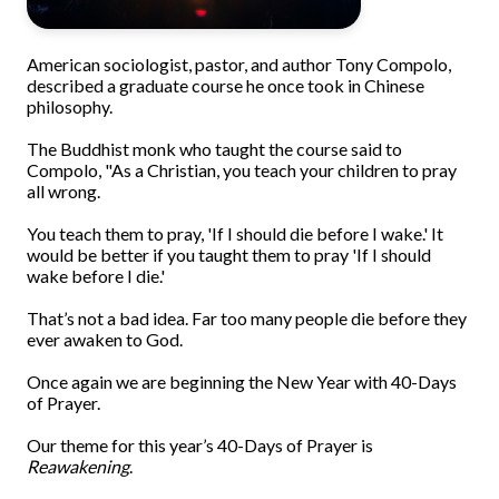
American sociologist, pastor, and author Tony Compolo,
described a graduate course he once took in Chinese
philosophy.
The Buddhist monk who taught the course said to
Compolo, "As a Christian, you teach your children to pray
all wrong.
You teach them to pray, 'If I should die before I wake.' It
would be better if you taught them to pray 'If I should
wake before I die.'
That’s not a bad idea. Far too many people die before they
ever awaken to God.
Once again we are beginning the New Year with 40-Days
of Prayer.
Our theme for this year’s 40-Days of Prayer is
Reawakening
.