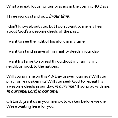
What a great focus for our prayers in the coming 40 Days.
Three words stand out:
In our time.
I don’t know about you, but I don’t want to merely hear
about God’s awesome deeds of the past.
I want to see the light of his glory in my time.
I want to stand in awe of his mighty deeds in our day.
I want his fame to spread throughout my family, my
neighborhood, to the nations.
Will you join me on this 40-Day prayer journey? Will you
pray for reawakening? Will you seek God to repeat his
awesome deeds in our day,
in our time
? If so, pray with me.
In our time, Lord, in our time.
Oh Lord, grant us in your mercy, to waken before we die.
We’re waiting here for you.