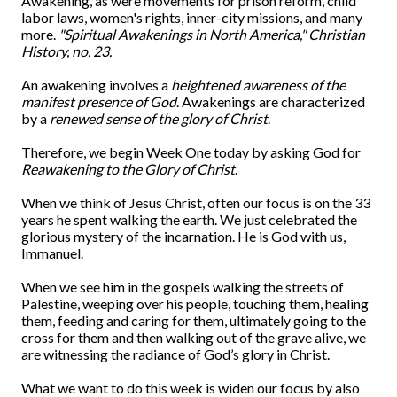
Awakening, as were movements for prison reform, child
labor laws, women's rights, inner-city missions, and many
more.
"Spiritual Awakenings in North America," Christian
History, no. 23.
An awakening involves a
heightened awareness of the
manifest presence of God
. Awakenings are characterized
by a
renewed sense of the glory of Christ
.
Therefore, we begin Week One today by asking God for
Reawakening to the Glory of Christ
.
When we think of Jesus Christ, often our focus is on the 33
years he spent walking the earth. We just celebrated the
glorious mystery of the incarnation. He is God with us,
Immanuel.
When we see him in the gospels walking the streets of
Palestine, weeping over his people, touching them, healing
them, feeding and caring for them, ultimately going to the
cross for them and then walking out of the grave alive, we
are witnessing the radiance of God’s glory in Christ.
What we want to do this week is widen our focus by also