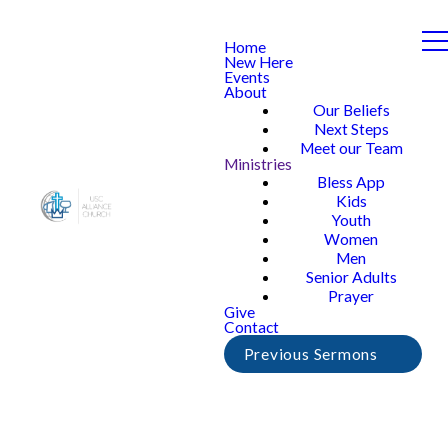
Home
New Here
Events
About
Our Beliefs
Next Steps
Meet our Team
Ministries
Bless App
Kids
Youth
Women
Men
Senior Adults
Prayer
Give
Contact
Previous Sermons