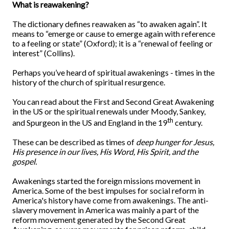
What is reawakening?
The dictionary defines reawaken as “to awaken again”. It
means to “emerge or cause to emerge again with reference
to a feeling or state” (Oxford); it is a “renewal of feeling or
interest” (Collins).
Perhaps you’ve heard of spiritual awakenings - times in the
history of the church of spiritual resurgence.
You can read about the First and Second Great Awakening
in the US or the spiritual renewals under Moody, Sankey,
th
and Spurgeon in the US and England in the 19
century.
These can be described as times of
deep hunger for Jesus,
His presence in our lives, His Word, His Spirit, and the
gospel.
Awakenings started the foreign missions movement in
America. Some of the best impulses for social reform in
America's history have come from awakenings. The anti-
slavery movement in America was mainly a part of the
reform movement generated by the Second Great