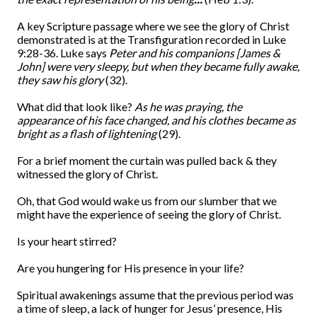
A key Scripture passage where we see the glory of Christ
demonstrated is at the Transfiguration recorded in Luke
9:28-36. Luke says
Peter and his companions [James &
John] were very sleepy, but when they became fully awake,
they saw
his glory
(32).
What did that look like?
As he was praying, the
appearance of his face changed, and his clothes became as
bright as a flash of lightening
(29).
For a brief moment the curtain was pulled back & they
witnessed the glory of Christ.
Oh, that God would wake us from our slumber that we
might have the experience of seeing the glory of Christ.
Is your heart stirred?
Are you hungering for His presence in your life?
Spiritual awakenings assume that the previous period was
a time of sleep, a lack of hunger for Jesus’ presence, His