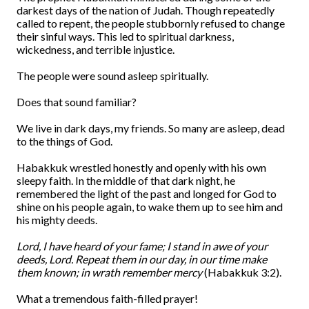
darkest days of the nation of Judah. Though repeatedly
called to repent, the people stubbornly refused to change
their sinful ways. This led to spiritual darkness,
wickedness, and terrible injustice.
The people were sound asleep spiritually.
Does that sound familiar?
We live in dark days, my friends. So many are asleep, dead
to the things of God.
Habakkuk wrestled honestly and openly with his own
sleepy faith. In the middle of that dark night, he
remembered the light of the past and longed for God to
shine on his people again, to wake them up to see him and
his mighty deeds.
Lord, I have heard of your fame; I stand in awe of your
deeds, Lord. Repeat them in our day, in our time make
them known; in wrath remember mercy
(Habakkuk 3:2).
What a tremendous faith-filled prayer!