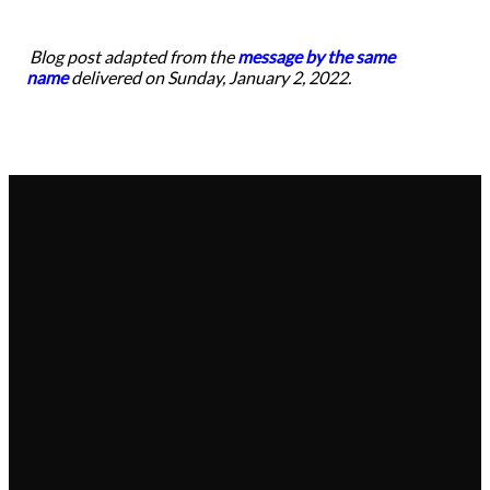
Blog post adapted from the
message by the same
name
delivered on Sunday, January 2, 2022.
Email
Call
Find Us
Give