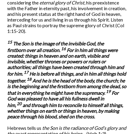
considering the
eternal glory of Christ
, his preexistence
with the Father in eternity past, his involvement in creation,
and his present status at the right hand of God in heaven,
interceding for us and living in us through his Spirit. Listen
as Paul strains to portray the supreme glory of Christ (Col
1:15-20).
15
The Son is the image of the invisible God, the
16
firstborn over all creation.
For in him all things were
created: things in heaven and on earth, visible and
invisible, whether thrones or powers or rulers or
authorities; all things have been created through him and
17
for him.
He is before all things, and in him all things hold
18
together.
And he is the head of the body, the church; he
is the beginning and the firstborn from among the dead, so
19
that in everything he might have the supremacy.
For
God was pleased to have all his fullness dwell in
20
him,
and through him to reconcile to himself all things,
whether things on earth or things in heaven, by making
peace through his blood, shed on the cross.
Hebrews tells us
the Son is the radiance of God’s glory and
the exact representation of his being
…
(Heb 1:3).