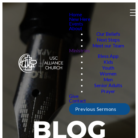
Home
New Here
Events
About
Our Beliefs
Next Steps
Meet our Team
Ministries
Bless App
Kids
Youth
Women
Men
Senior Adults
Prayer
Give
Contact
Previous Sermons
BLOG